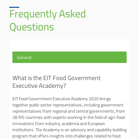
Frequently Asked
Questions
General
What is the EIT Food Government
Executive Academy?
EIT Food Government Executive Academy 2020 brings
together public sector representatives, including government
representatives from regional and central governments, from
28 RIS countries with experts working in the field of agri-food
innovations from industry, academia and European
institutions. The Academy is an advisory and capability building
program that offers insights into challenges related to food