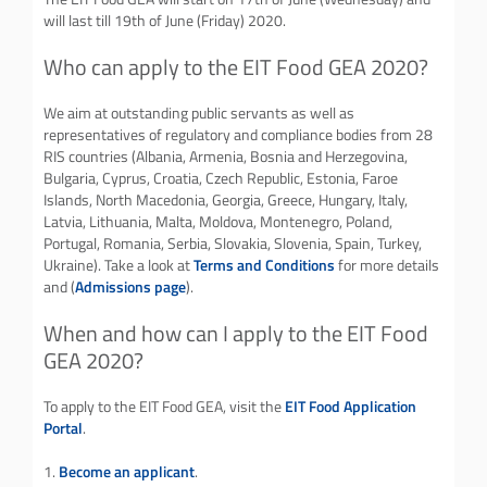
will last till 19th of June (Friday) 2020.
Who can apply to the EIT Food GEA 2020?
We aim at outstanding public servants as well as
representatives of regulatory and compliance bodies from 28
RIS countries (Albania, Armenia, Bosnia and Herzegovina,
Bulgaria, Cyprus, Croatia, Czech Republic, Estonia, Faroe
Islands, North Macedonia, Georgia, Greece, Hungary, Italy,
Latvia, Lithuania, Malta, Moldova, Montenegro, Poland,
Portugal, Romania, Serbia, Slovakia, Slovenia, Spain, Turkey,
Ukraine). Take a look at
Terms and Conditions
for more details
and (
Admissions page
).
When and how can I apply to the EIT Food
GEA 2020?
To apply to the EIT Food GEA, visit the
EIT Food Application
Portal
.
1.
Become an applicant
.