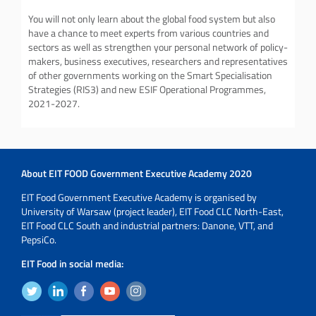
You will not only learn about the global food system but also
have a chance to meet experts from various countries and
sectors as well as strengthen your personal network of policy-
makers, business executives, researchers and representatives
of other governments working on the Smart Specialisation
Strategies (RIS3) and new ESIF Operational Programmes,
2021-2027.
About EIT FOOD Government Executive Academy 2020
EIT Food Government Executive Academy is organised by
University of Warsaw (project leader), EIT Food CLC North-East,
EIT Food CLC South and industrial partners: Danone, VTT, and
PepsiCo.
EIT Food in social media: