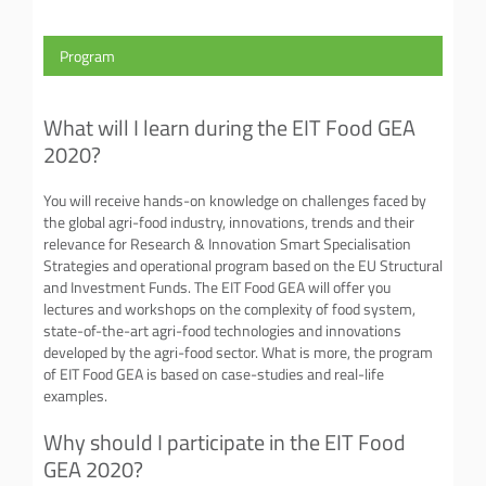
Program
What will I learn during the EIT Food GEA
2020?
You will receive hands-on knowledge on challenges faced by
the global agri-food industry, innovations, trends and their
relevance for Research & Innovation Smart Specialisation
Strategies and operational program based on the EU Structural
and Investment Funds. The EIT Food GEA will offer you
lectures and workshops on the complexity of food system,
state-of-the-art agri-food technologies and innovations
developed by the agri-food sector. What is more, the program
of EIT Food GEA is based on case-studies and real-life
examples.
Why should I participate in the EIT Food
GEA 2020?