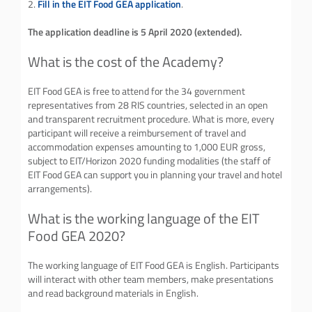
2.
Fill in the EIT Food GEA application
.
The application deadline is 5 April 2020 (extended).
What is the cost of the Academy?
EIT Food GEA is free to attend for the 34 government
representatives from 28 RIS countries, selected in an open
and transparent recruitment procedure. What is more, every
participant will receive a reimbursement of travel and
accommodation expenses amounting to 1,000 EUR gross,
subject to EIT/Horizon 2020 funding modalities (the staff of
EIT Food GEA can support you in planning your travel and hotel
arrangements).
What is the working language of the EIT
Food GEA 2020?
The working language of EIT Food GEA is English. Participants
will interact with other team members, make presentations
and read background materials in English.