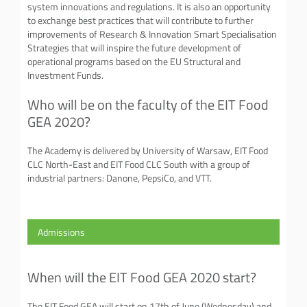
system innovations and regulations. It is also an opportunity
to exchange best practices that will contribute to further
improvements of Research & Innovation Smart Specialisation
Strategies that will inspire the future development of
operational programs based on the EU Structural and
Investment Funds.
Who will be on the faculty of the EIT Food
GEA 2020?
The Academy is delivered by University of Warsaw, EIT Food
CLC North-East and EIT Food CLC South with a group of
industrial partners: Danone, PepsiCo, and VTT.
Admissions
When will the EIT Food GEA 2020 start?
The EIT Food GEA will start on 17th of June (Wednesday) and